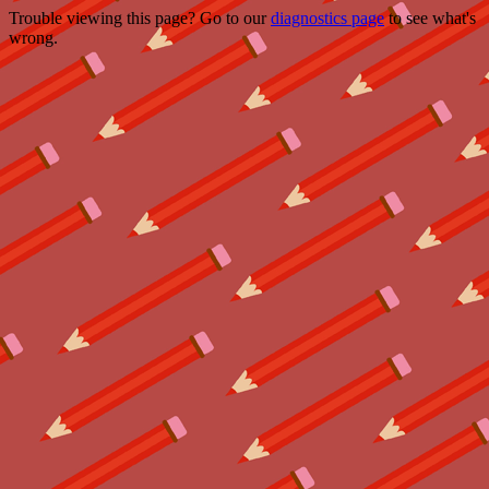
Trouble viewing this page? Go to our
diagnostics page
to see what's
wrong.