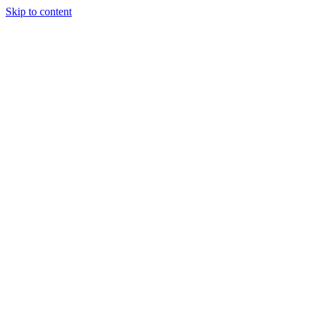
Skip to content