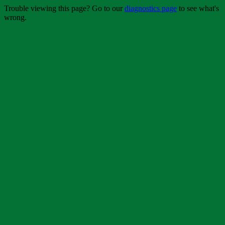
Trouble viewing this page? Go to our
diagnostics page
to see what's
wrong.