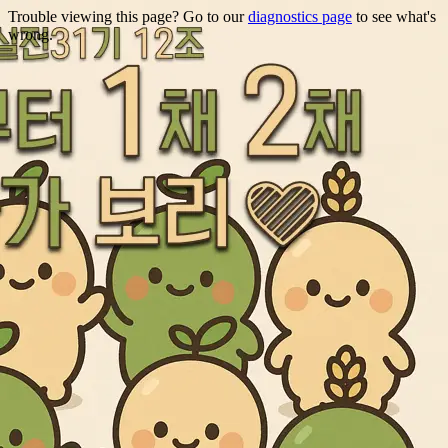
Trouble viewing this page? Go to our
diagnostics page
to see what's
wrong.