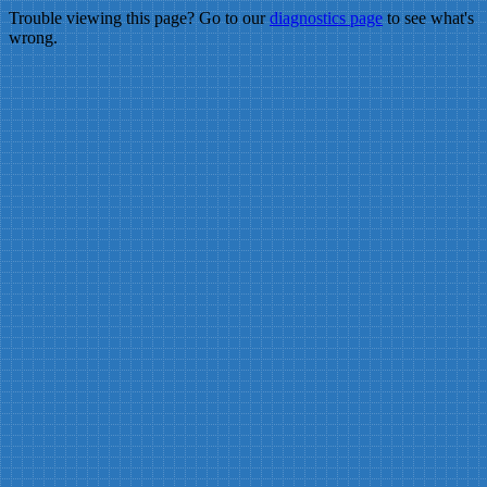
Trouble viewing this page? Go to our
diagnostics page
to see what's
wrong.