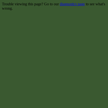
Trouble viewing this page? Go to our
diagnostics page
to see what's
wrong.