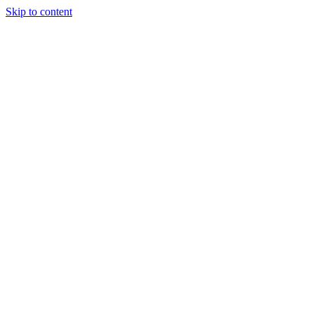
Skip to content