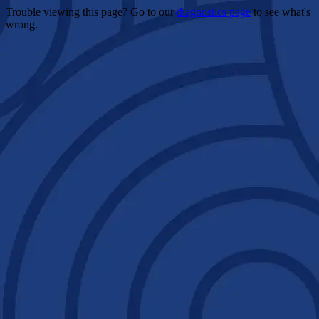
Trouble viewing this page? Go to our
diagnostics page
to see what's
wrong.