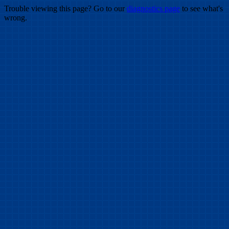
Trouble viewing this page? Go to our
diagnostics page
to see what's
wrong.