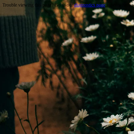
Trouble viewing this page? Go to our
diagnostics page
to see what's 