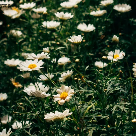
wrong.