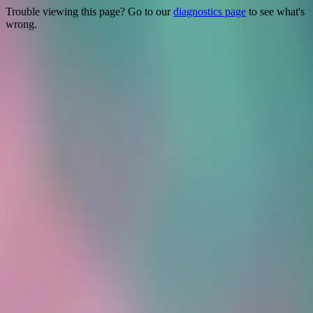
Trouble viewing this page? Go to our
diagnostics page
to see what's
wrong.