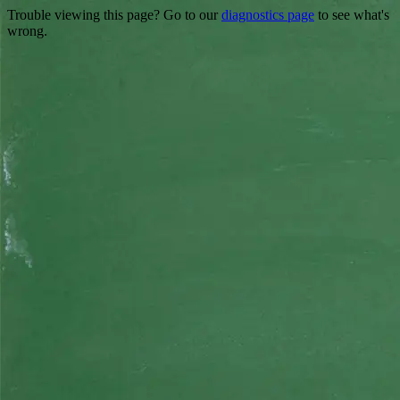
Trouble viewing this page? Go to our
diagnostics page
to see what's
wrong.