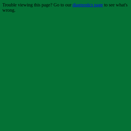
Trouble viewing this page? Go to our
diagnostics page
to see what's
wrong.