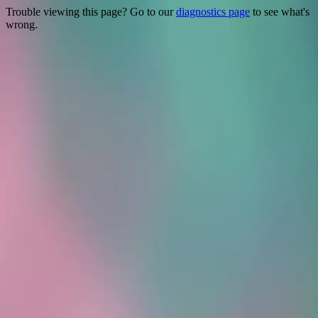
Trouble viewing this page? Go to our
diagnostics page
to see what's
wrong.