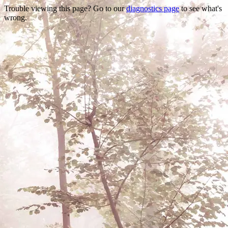
Trouble viewing this page? Go to our
diagnostics page
to see what's
wrong.