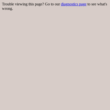
Trouble viewing this page? Go to our
diagnostics page
to see what's
wrong.