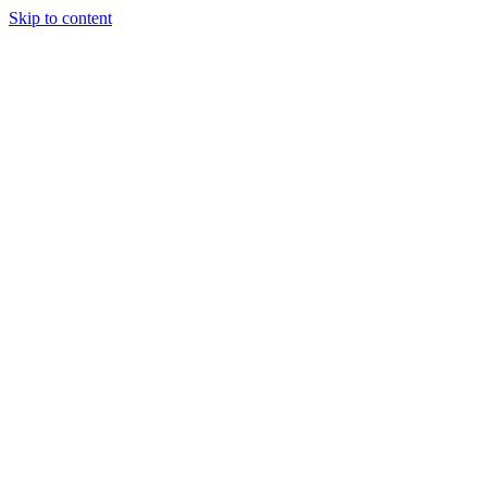
Skip to content