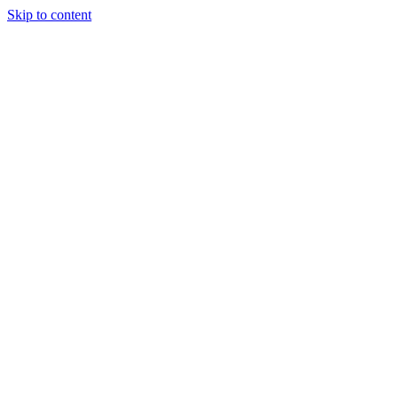
Skip to content