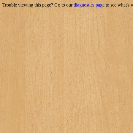
Trouble viewing this page? Go to our
diagnostics page
to see what's 