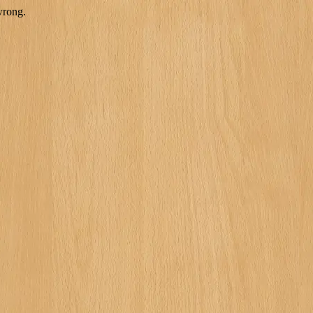
wrong.