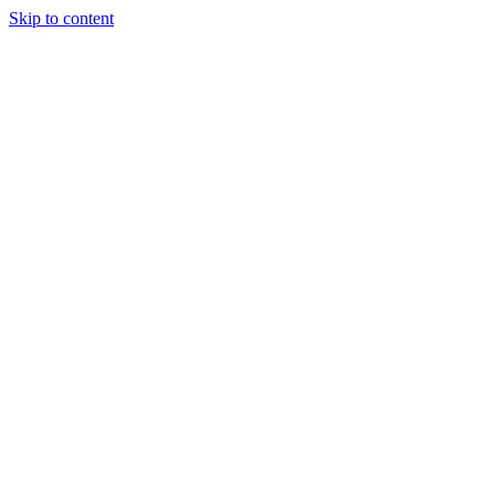
Skip to content