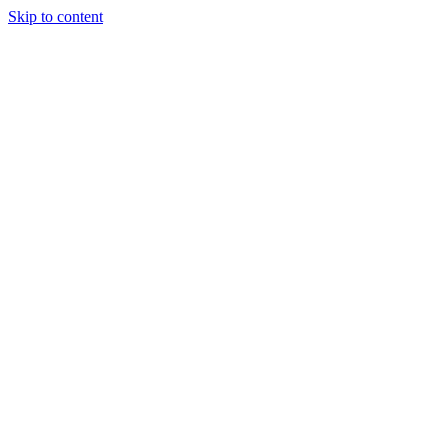
Skip to content