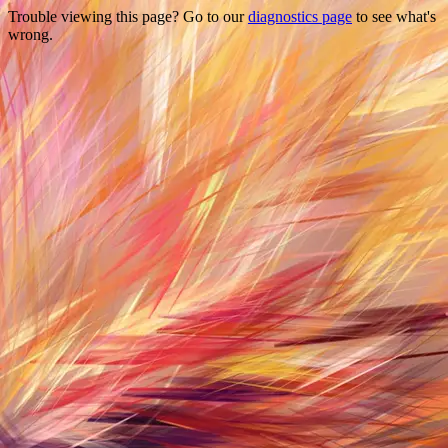
Trouble viewing this page? Go to our
diagnostics page
to see what's
wrong.