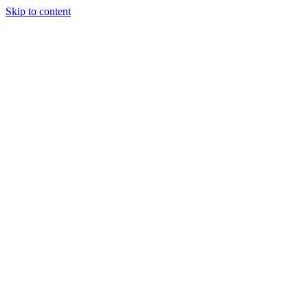
Skip to content