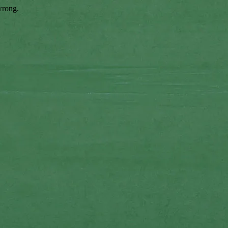
wrong.