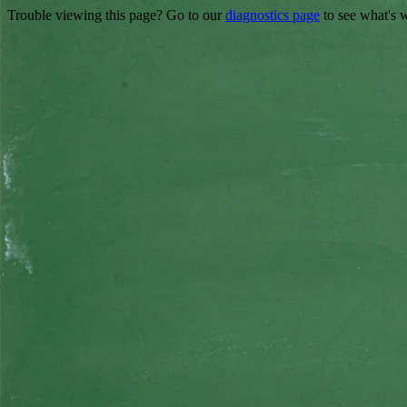
Trouble viewing this page? Go to our
diagnostics page
to see what's 