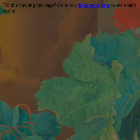
Trouble viewing this page? Go to our
diagnostics page
to see what's
wrong.