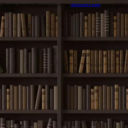
Trouble viewing this page? Go to our
diagnostics page
to see what's
wrong.