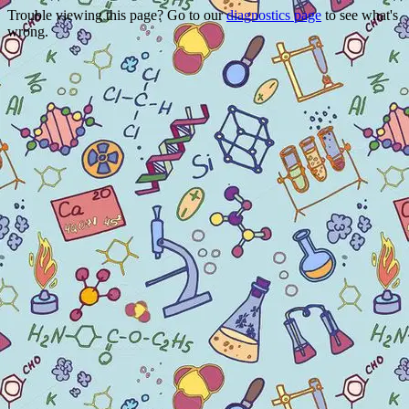
Trouble viewing this page? Go to our
diagnostics page
to see what's
wrong.