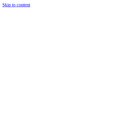
Skip to content