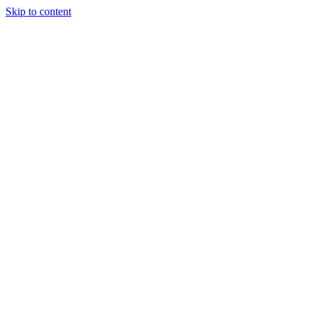
Skip to content