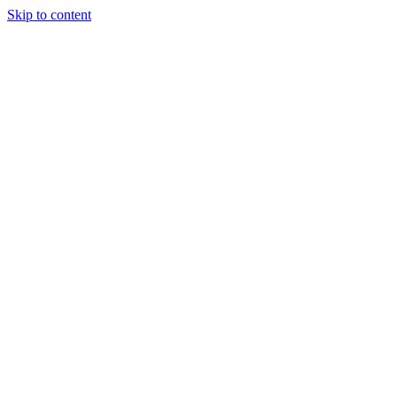
Skip to content