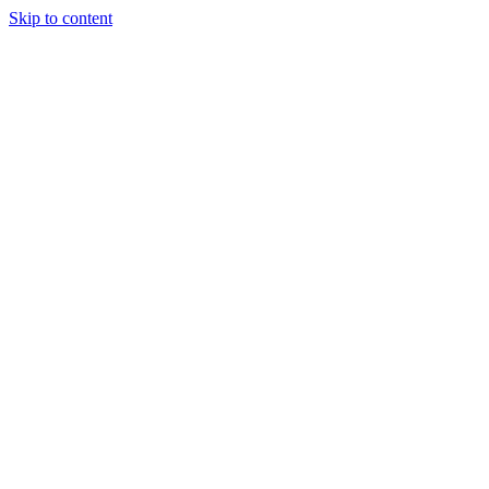
Skip to content