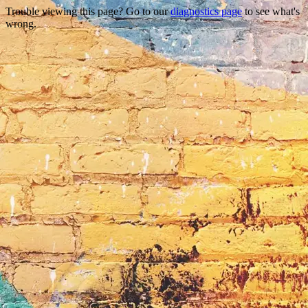
Trouble viewing this page? Go to our
diagnostics page
to see what's
wrong.