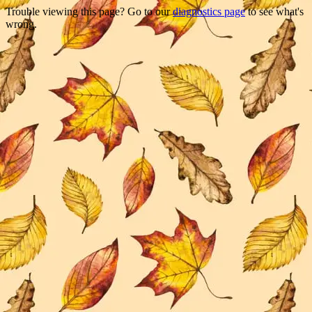
Trouble viewing this page? Go to our
diagnostics page
to see what's
wrong.