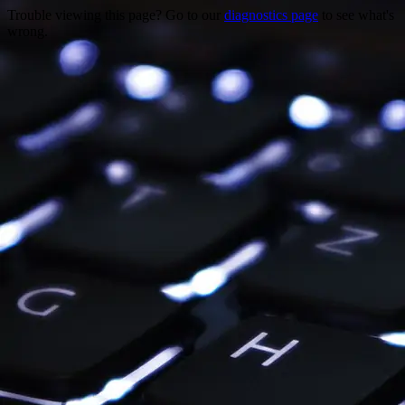
Trouble viewing this page? Go to our
diagnostics page
to see what's
wrong.