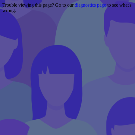
Trouble viewing this page? Go to our
diagnostics page
to see what's
wrong.