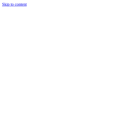
Skip to content