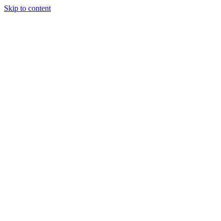
Skip to content