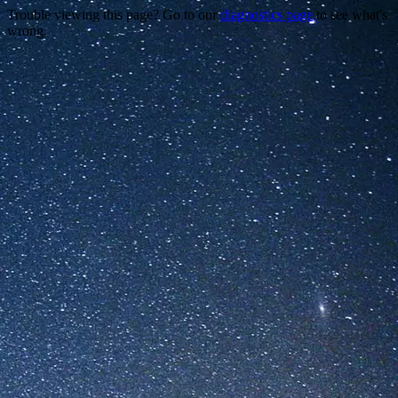
Trouble viewing this page? Go to our
diagnostics page
to see what's
wrong.