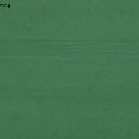
wrong.