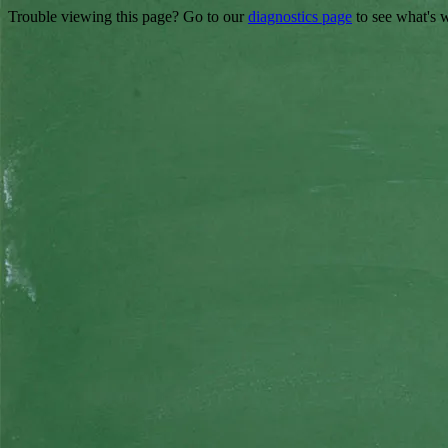
Trouble viewing this page? Go to our
diagnostics page
to see what's 