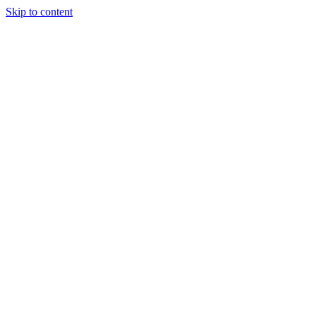
Skip to content