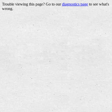
Trouble viewing this page? Go to our
diagnostics page
to see what's
wrong.