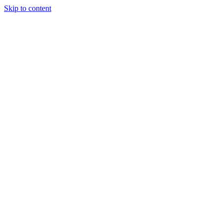
Skip to content