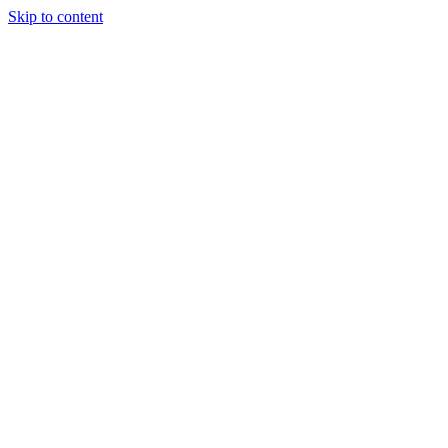
Skip to content