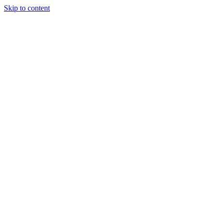
Skip to content