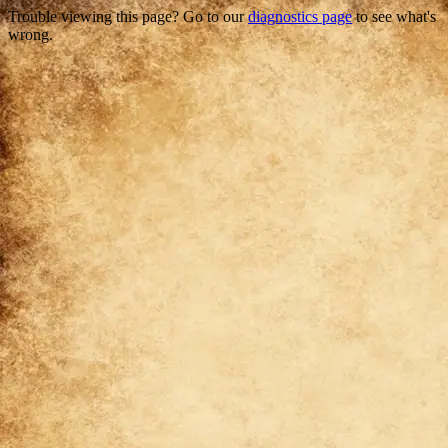
Trouble viewing this page? Go to our
diagnostics page
to see what's
wrong.