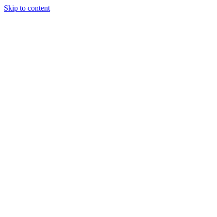
Skip to content