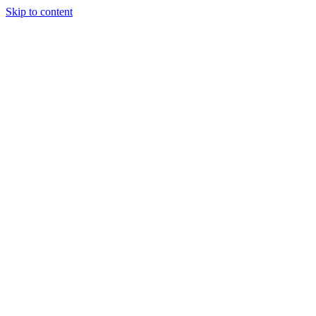
Skip to content