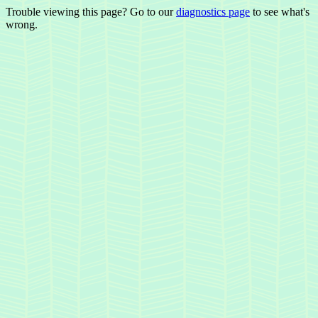
Trouble viewing this page? Go to our
diagnostics page
to see what's
wrong.