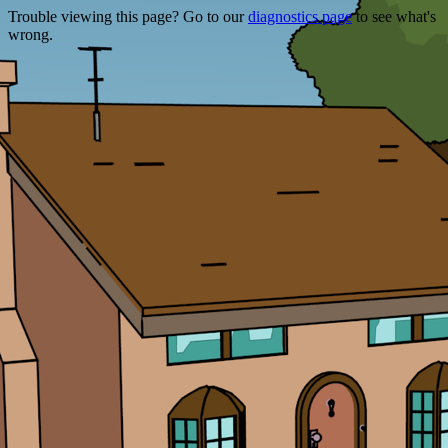
Trouble viewing this page? Go to our
diagnostics page
to see what's
wrong.