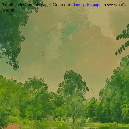
Trouble viewing this page? Go to our
diagnostics page
to see what's
wrong.